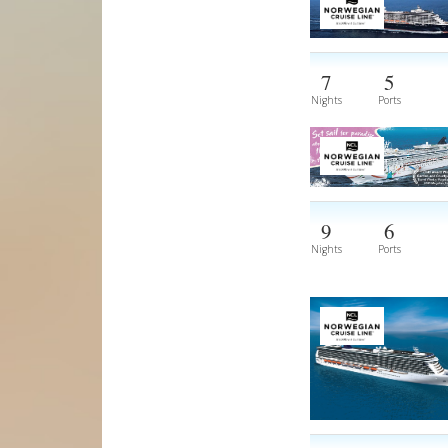
7
5
Nights
Ports
9
6
Nights
Ports