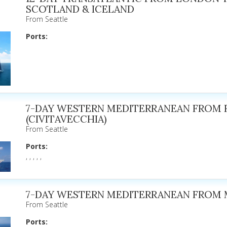
SCOTLAND & ICELAND
From Seattle
Ports:
7-DAY WESTERN MEDITERRANEAN FROM
(CIVITAVECCHIA)
From Seattle
Ports:
, , , , ,
7-DAY WESTERN MEDITERRANEAN FROM 
From Seattle
Ports: