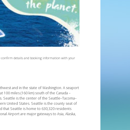
ase confirm details and booking information with your
orthwest and in the state of Washington. A seaport
t 100 miles (160 km) south of the Canada –
s. Seattle is the center of the Seattle–Tacoma–
tern United States. Seattle is the county seat of
d that Seattle is home to 630,320 residents
onal Airport are major gateways to Asia, Alaska,