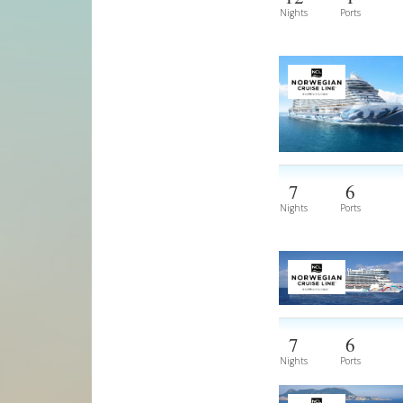
Nights
Ports
7
6
Nights
Ports
7
6
Nights
Ports