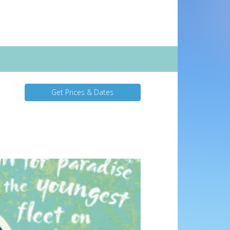
Get Prices & Dates