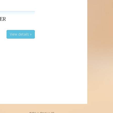
ER
View details »