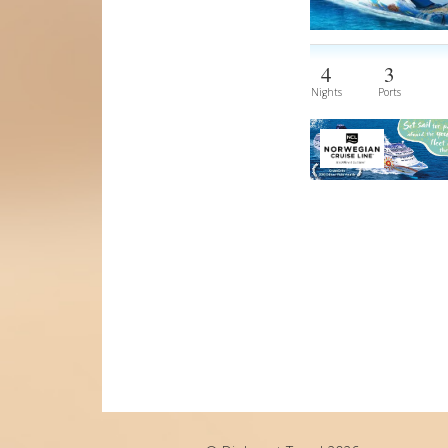
4
3
Nights
Ports