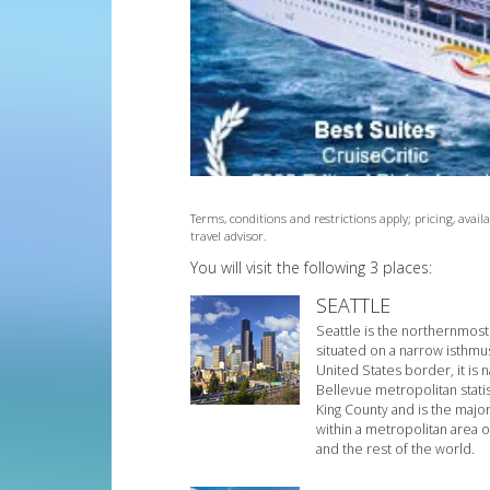
Terms, conditions and restrictions apply; pricing, avai
travel advisor.
You will visit the following 3 places:
SEATTLE
Seattle is the northernmost 
situated on a narrow isthmu
United States border, it is
Bellevue metropolitan statis
King County and is the majo
within a metropolitan area o
and the rest of the world.