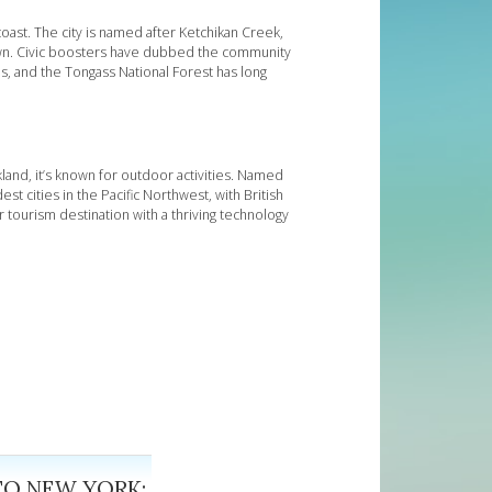
coast. The city is named after Ketchikan Creek,
own. Civic boosters have dubbed the community
s, and the Tongass National Forest has long
kland, it’s known for outdoor activities. Named
st cities in the Pacific Northwest, with British
r tourism destination with a thriving technology
TO NEW YORK: