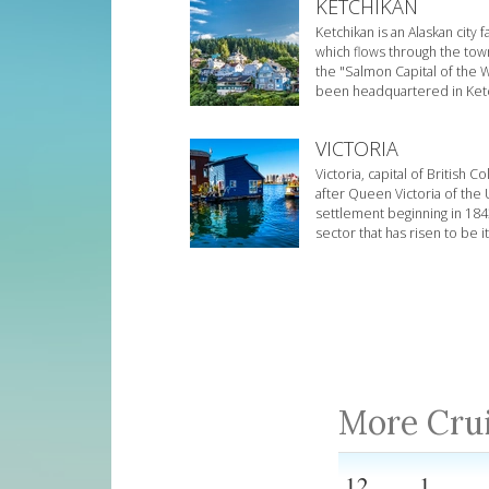
KETCHIKAN
Ketchikan is an Alaskan city
which flows through the to
the "Salmon Capital of the W
been headquartered in Ketchi
VICTORIA
Victoria, capital of British
after Queen Victoria of the U
settlement beginning in 1843
sector that has risen to be 
More Cru
12
1