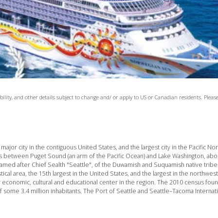
lability, and other details subject to change and/ or apply to US or Canadian residents. Ple
major city in the contiguous United States, and the largest city in the Pacific N
s between Puget Sound (an arm of the Pacific Ocean) and Lake Washington, abou
 named after Chief Sealth "Seattle", of the Duwamish and Suquamish native tribe
tical area, the 15th largest in the United States, and the largest in the northwes
r economic, cultural and educational center in the region. The 2010 census foun
f some 3.4 million inhabitants. The Port of Seattle and Seattle–Tacoma Internati