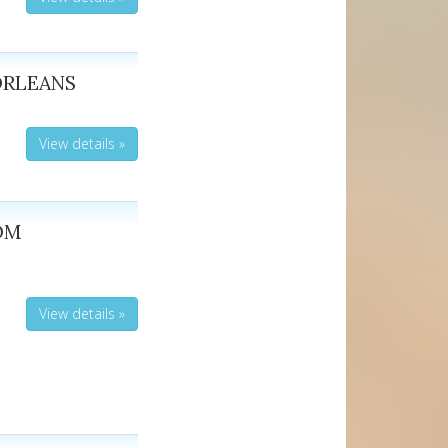
ORLEANS
View details »
ROM
View details »