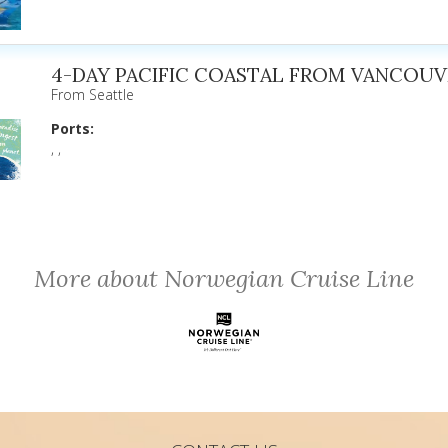
4-DAY PACIFIC COASTAL FROM VANCOUV
From Seattle
Ports:
, ,
More about Norwegian Cruise Line