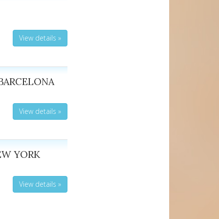
View details »
 BARCELONA
View details »
EW YORK
View details »