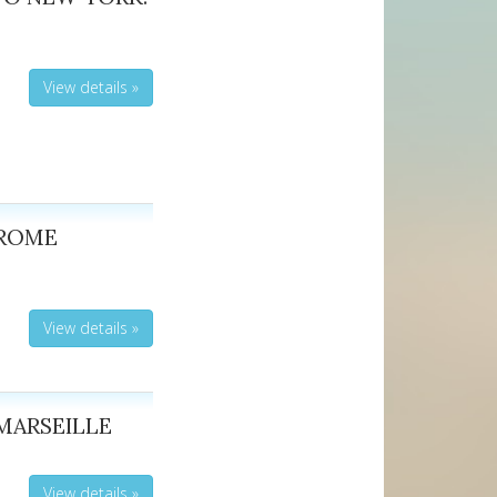
View details »
 ROME
View details »
MARSEILLE
View details »