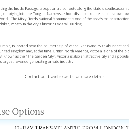
 facing the Inside Passage, a popular cruise route along the state's southeastern 
wn, emptying into the Tongass Narrows a short distance southeast of its downt
orld". The Misty Fiords National Monument is one of the area's major attraction
kan, mostly in the city's historic Federal Building.
 Columbia, is located near the southern tip of Vancouver Island. With abundant par
nited Kingdom and, at the time, British North America, Victoria is one of the olde
. Known as the "The Garden City", Victoria is also an attractive city and a popula
its largest revenue-generating private industry.
Contact our travel experts for more details
ise Options
12-DAY TRANSATLANTIC FROM LONDON 