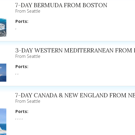
7-DAY BERMUDA FROM BOSTON
From Seattle
Ports:
,
3-DAY WESTERN MEDITERRANEAN FROM
From Seattle
Ports:
, ,
7-DAY CANADA & NEW ENGLAND FROM N
From Seattle
Ports:
, , , ,