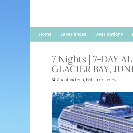
Home
Experiences
Destinations
7 Nights | 7-DAY 
GLACIER BAY, JU
About Victoria, British Columbia