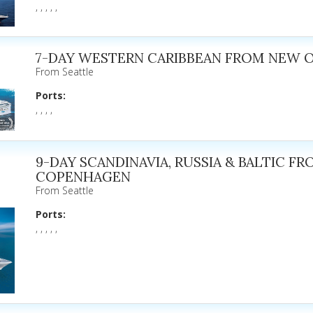
, , , , ,
7-DAY WESTERN CARIBBEAN FROM NEW 
From Seattle
Ports:
, , , ,
9-DAY SCANDINAVIA, RUSSIA & BALTIC F
COPENHAGEN
From Seattle
Ports:
, , , , ,