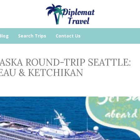
Blog
Search Trips
Contact Us
ALASKA ROUND-TRIP SEATTLE:
NEAU & KETCHIKAN