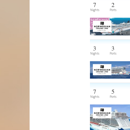
7
2
Nights
Ports
3
3
Nights
Ports
7
5
Nights
Ports